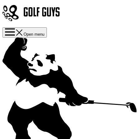
Open menu