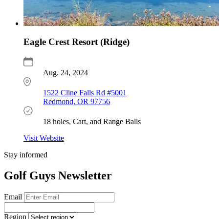
Eagle Crest Resort (Ridge)
Aug. 24, 2024
1522 Cline Falls Rd #5001
Redmond, OR 97756
18 holes, Cart, and Range Balls
Visit Website
Stay informed
Golf Guys Newsletter
Email
Region