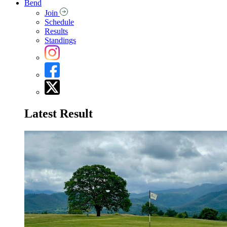
Bend
Join
Schedule
Results
Standings
Latest Result