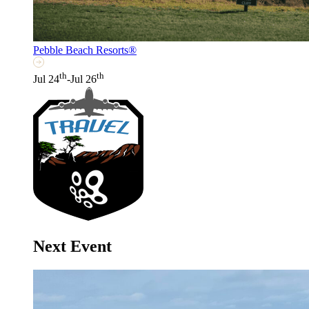
Pebble Beach Resorts®
th
th
Jul 24
-Jul 26
Next Event