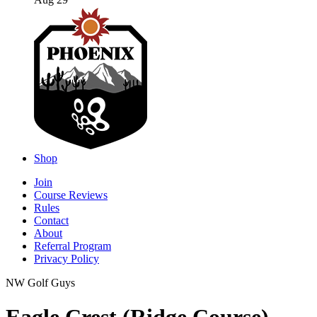
Aug 29
Shop
Join
Course Reviews
Rules
Contact
About
Referral Program
Privacy Policy
NW Golf Guys
Eagle Crest (Ridge Course)