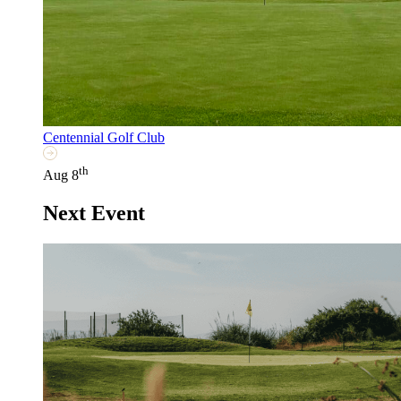
Centennial Golf Club
th
Aug 8
Next Event