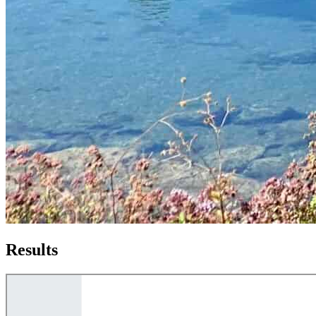
Results