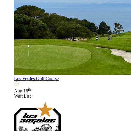
Los Verdes Golf Course
th
Aug 16
Wait List