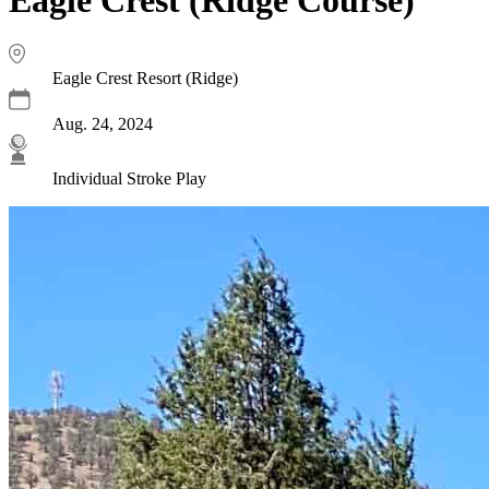
Eagle Crest Resort (Ridge)
Aug. 24, 2024
Individual Stroke Play