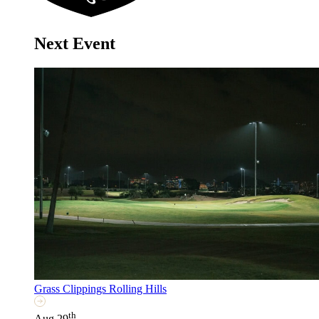
Next Event
Grass Clippings Rolling Hills
th