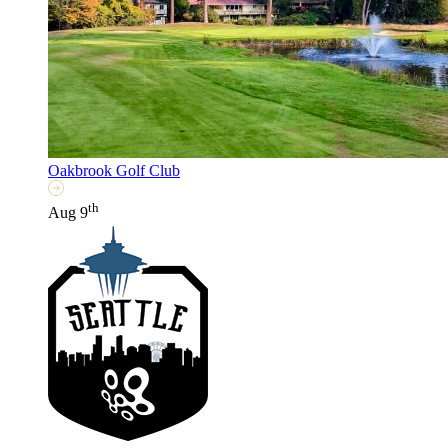
Oakbrook Golf Club
th
Aug 9