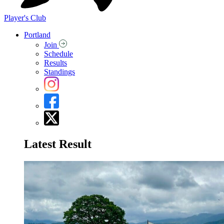
Player's Club
Portland
Join
Schedule
Results
Standings
Latest Result