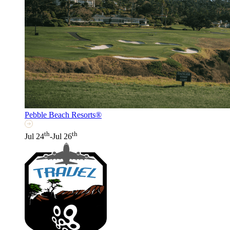
Pebble Beach Resorts®
th
th
Jul 24
-Jul 26