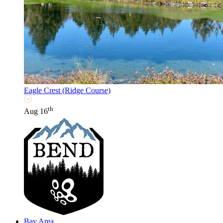
Eagle Crest (Ridge Course)
th
Aug 16
Bay Area