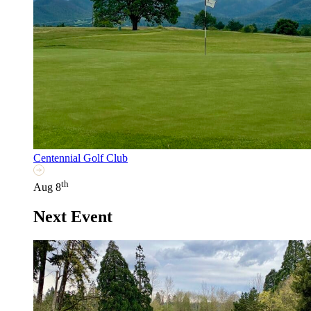
Centennial Golf Club
th
Aug 8
Next Event