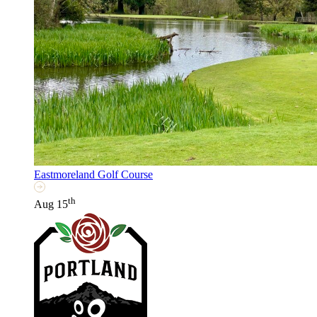
Eastmoreland Golf Course
th
Aug 15