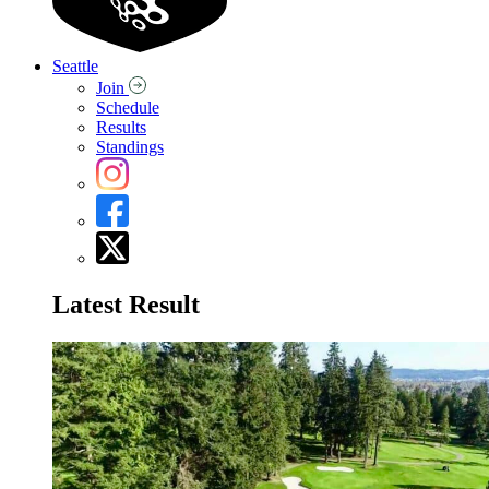
Seattle
Join
Schedule
Results
Standings
Latest Result