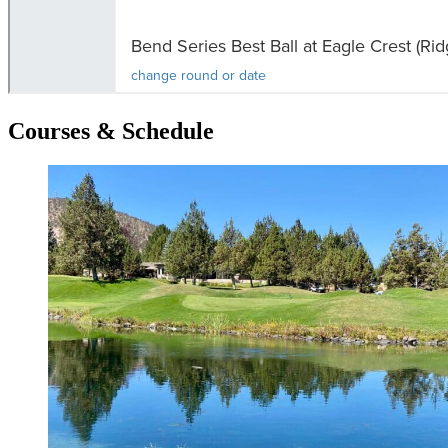
Courses & Schedule