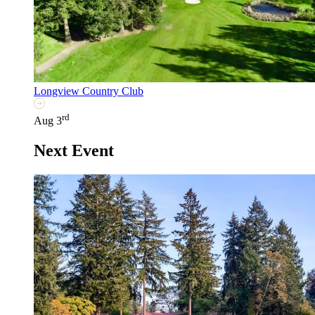
Longview Country Club
rd
Aug 3
Next Event