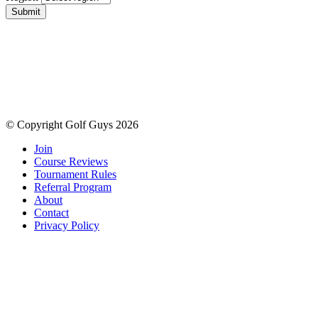
Submit
© Copyright Golf Guys 2026
Join
Course Reviews
Tournament Rules
Referral Program
About
Contact
Privacy Policy