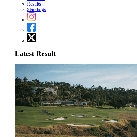
Results
Standings
Latest Result