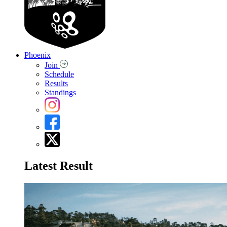
Phoenix
Join
Schedule
Results
Standings
Latest Result