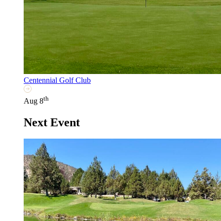
Centennial Golf Club
th
Aug 8
Next Event