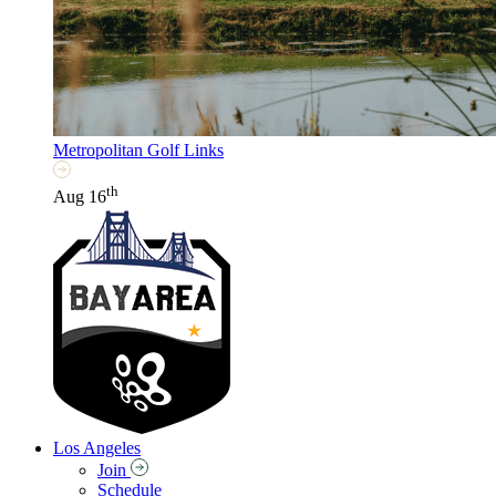
Metropolitan Golf Links
th
Aug 16
Los Angeles
Join
Schedule