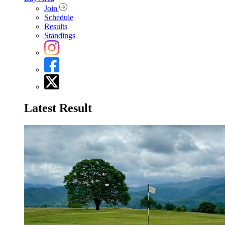
Join
Schedule
Results
Standings
Latest Result