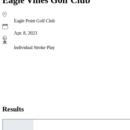
Eagle Point Golf Club
Apr. 8, 2023
Individual Stroke Play
Results