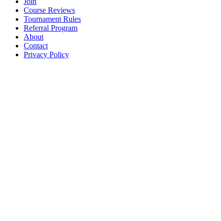
Join
Course Reviews
Tournament Rules
Referral Program
About
Contact
Privacy Policy