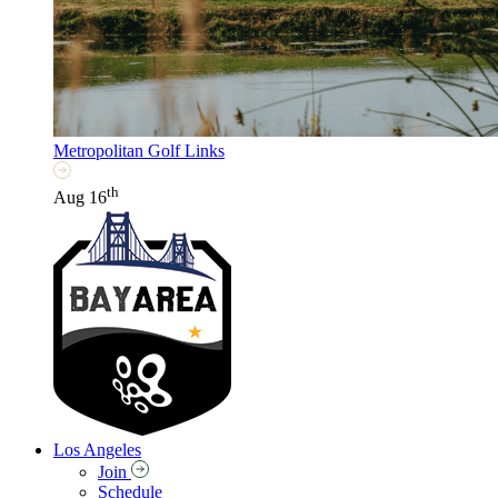
Metropolitan Golf Links
th
Aug 16
Los Angeles
Join
Schedule