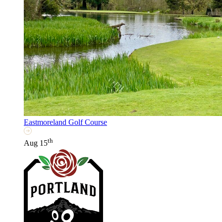
Eastmoreland Golf Course
th
Aug 15