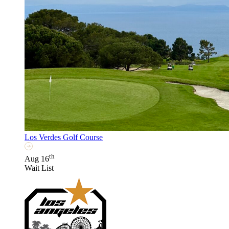
Los Verdes Golf Course
th
Aug 16
Wait List