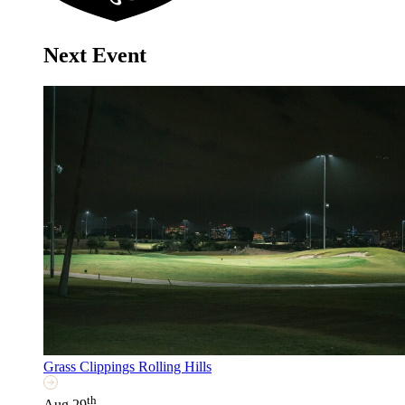
Next Event
Grass Clippings Rolling Hills
th