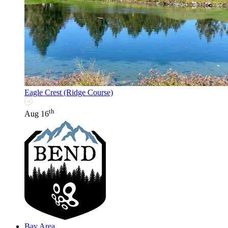
Eagle Crest (Ridge Course)
th
Aug 16
Bay Area