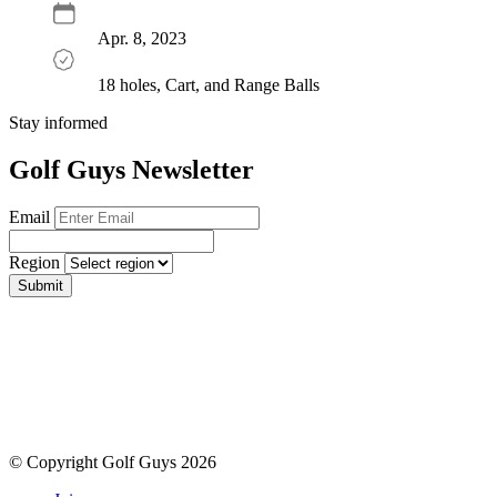
Apr. 8, 2023
18 holes, Cart, and Range Balls
Stay informed
Golf Guys Newsletter
Email
Region
Submit
© Copyright Golf Guys 2026