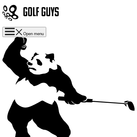
Open menu