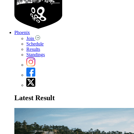
Phoenix
Join
Schedule
Results
Standings
Latest Result