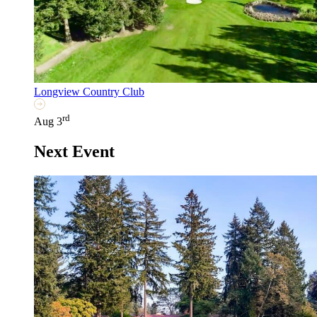
Longview Country Club
rd
Aug 3
Next Event