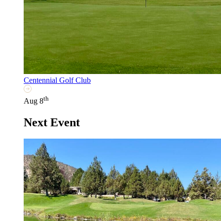
Centennial Golf Club
th
Aug 8
Next Event