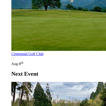
Centennial Golf Club
th
Aug 8
Next Event