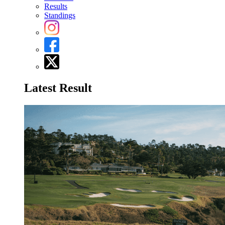
Results
Standings
Latest Result