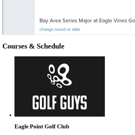
Courses & Schedule
Eagle Point Golf Club