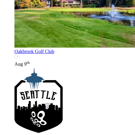
Oakbrook Golf Club
th
Aug 9