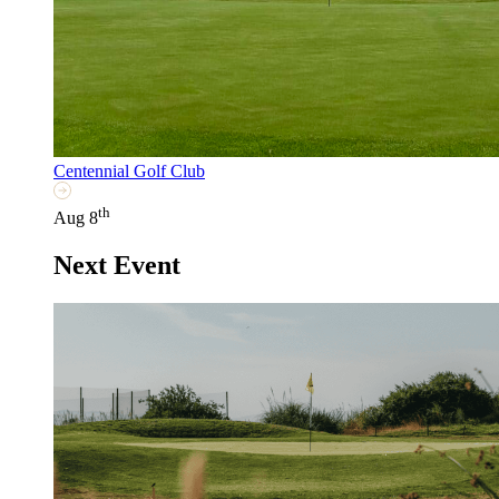
Centennial Golf Club
th
Aug 8
Next Event