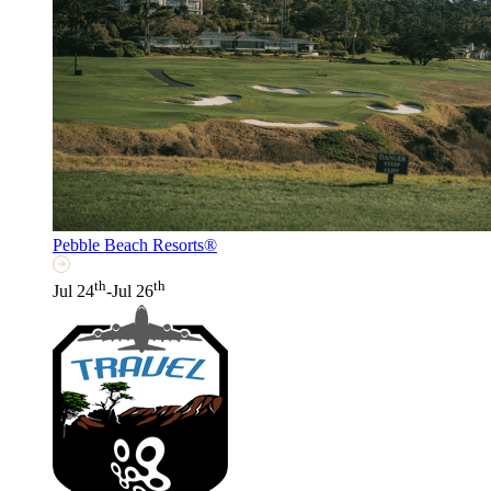
Pebble Beach Resorts®
th
th
Jul 24
-Jul 26