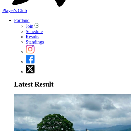
Player's Club
Portland
Join
Schedule
Results
Standings
Latest Result