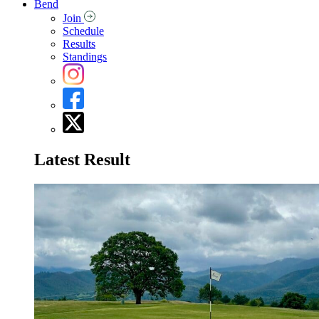
Bend
Join
Schedule
Results
Standings
Latest Result