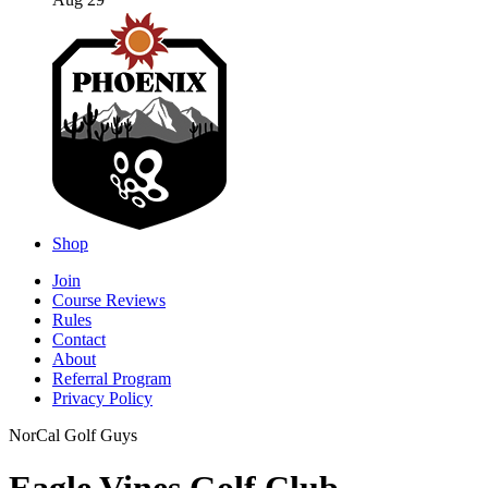
Aug 29
Shop
Join
Course Reviews
Rules
Contact
About
Referral Program
Privacy Policy
NorCal Golf Guys
Eagle Vines Golf Club