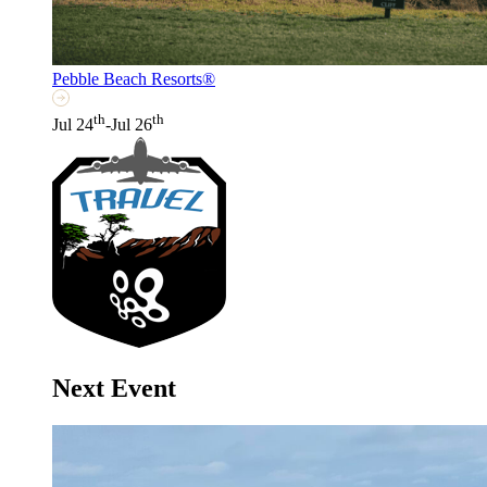
Pebble Beach Resorts®
th
th
Jul 24
-Jul 26
Next Event