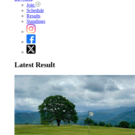
Join
Schedule
Results
Standings
Latest Result