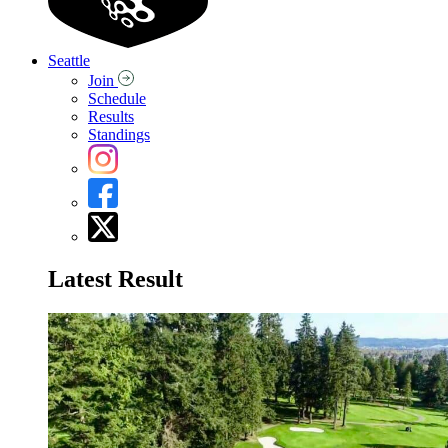
Seattle
Join
Schedule
Results
Standings
Latest Result