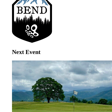
Next Event