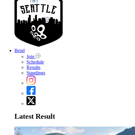
Bend
Join
Schedule
Results
Standings
Latest Result