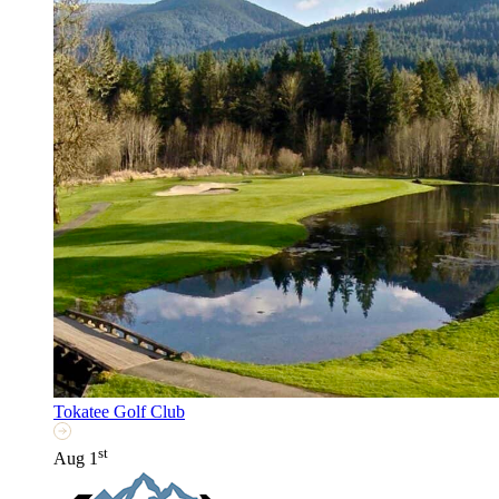
Tokatee Golf Club
st
Aug 1