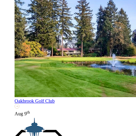
Oakbrook Golf Club
th
Aug 9