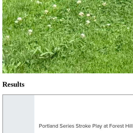
Results