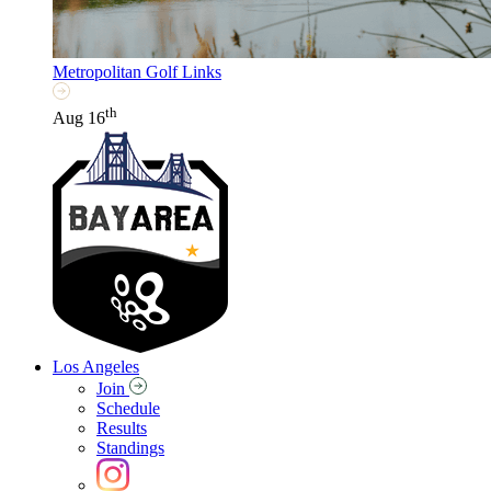
Metropolitan Golf Links
th
Aug 16
Los Angeles
Join
Schedule
Results
Standings