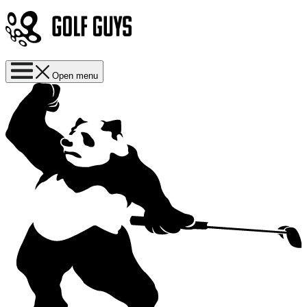
Open menu