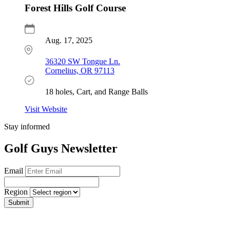
Forest Hills Golf Course
Aug. 17, 2025
36320 SW Tongue Ln.
Cornelius, OR 97113
18 holes, Cart, and Range Balls
Visit Website
Stay informed
Golf Guys Newsletter
Email
Region
Submit