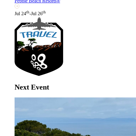
Pebble Beach Resorts®
th
th
Jul 24
-Jul 26
Next Event