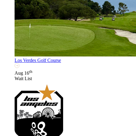
Los Verdes Golf Course
th
Aug 16
Wait List