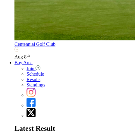
Centennial Golf Club
th
Aug 8
Bay Area
Join
Schedule
Results
Standings
Latest Result