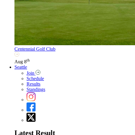
Centennial Golf Club
th
Aug 8
Seattle
Join
Schedule
Results
Standings
Latest Result