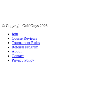
© Copyright Golf Guys 2026
Join
Course Reviews
Tournament Rules
Referral Program
About
Contact
Privacy Policy