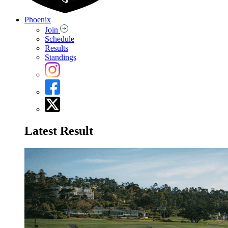
Phoenix
Join
Schedule
Results
Standings
Latest Result