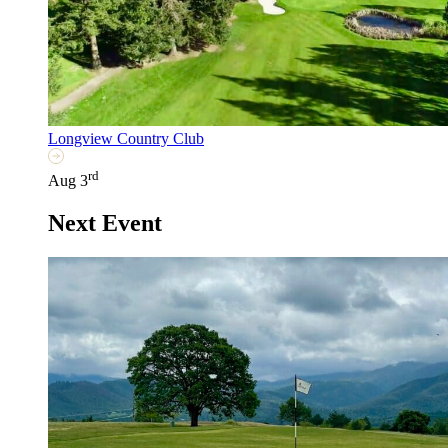
Longview Country Club
rd
Aug 3
Next Event