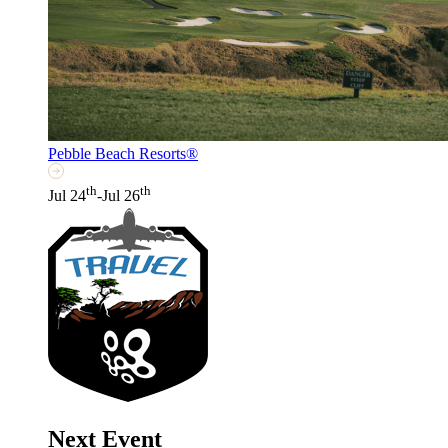
Pebble Beach Resorts®
th
th
Jul 24
-Jul 26
Next Event