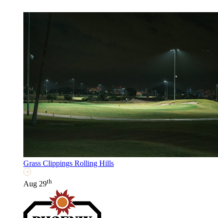
Grass Clippings Rolling Hills
th
Aug 29