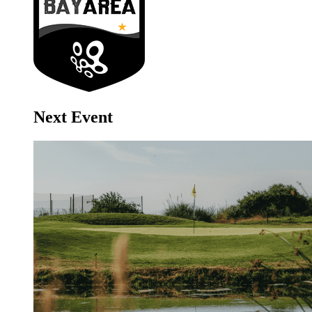
Next Event