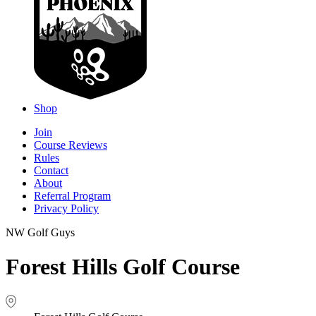
Shop
Join
Course Reviews
Rules
Contact
About
Referral Program
Privacy Policy
NW Golf Guys
Forest Hills Golf Course