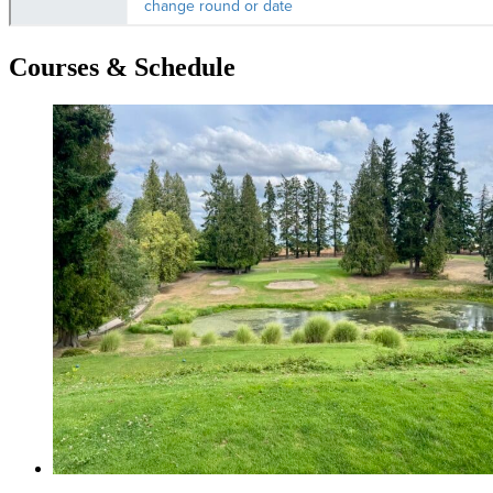
Courses & Schedule