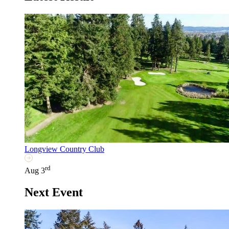
Longview Country Club
rd
Aug 3
Next Event