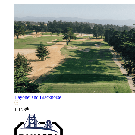
Bayonet and Blackhorse
th
Jul 26