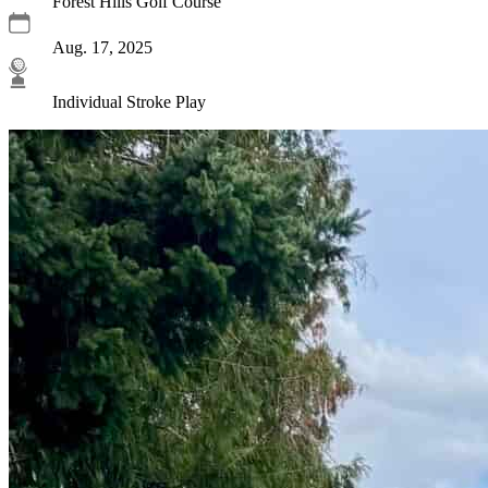
Forest Hills Golf Course
Aug. 17, 2025
Individual Stroke Play