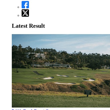
Latest Result