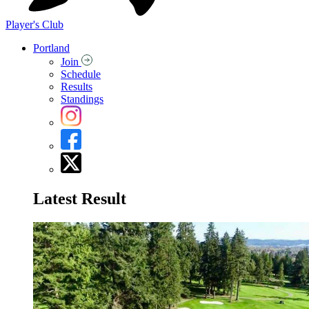
Player's Club
Portland
Join
Schedule
Results
Standings
Latest Result