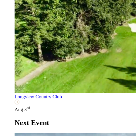
Longview Country Club
rd
Aug 3
Next Event