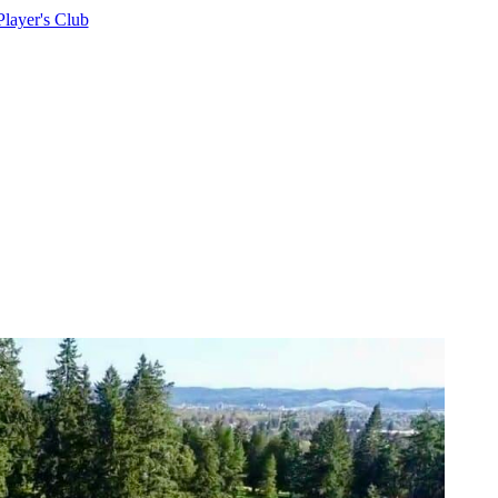
Player's Club