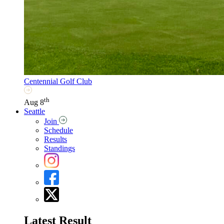
Centennial Golf Club
th
Aug 8
Seattle
Join
Schedule
Results
Standings
Latest Result