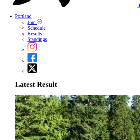
Portland
Join
Schedule
Results
Standings
Latest Result