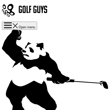
Open menu