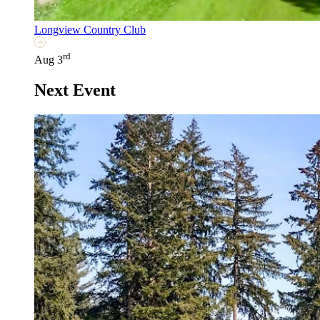
Longview Country Club
rd
Aug 3
Next Event