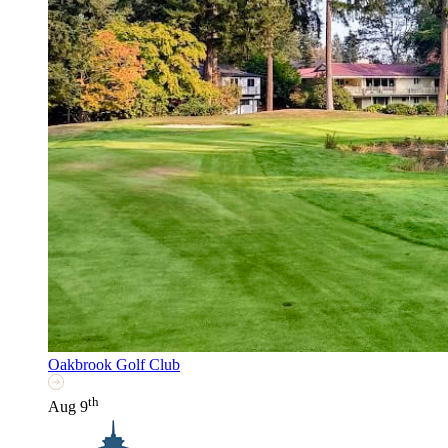
Oakbrook Golf Club
th
Aug 9