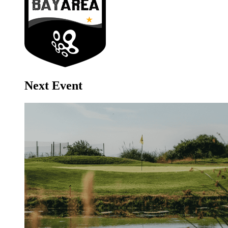
Next Event