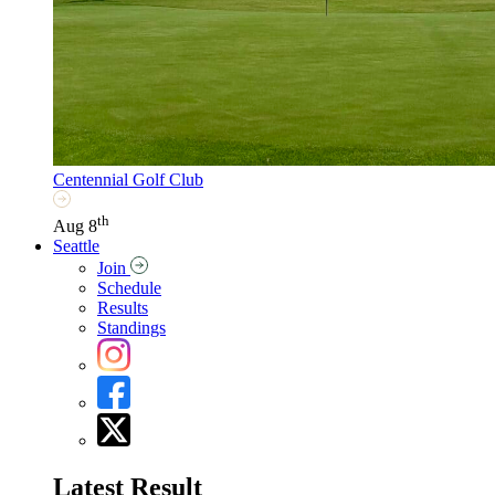
Centennial Golf Club
th
Aug 8
Seattle
Join
Schedule
Results
Standings
Latest Result