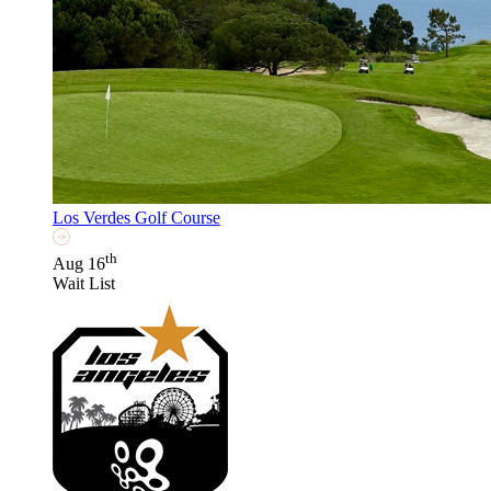
Los Verdes Golf Course
th
Aug 16
Wait List