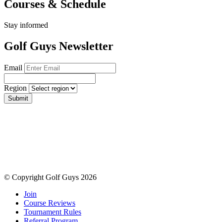
Courses & Schedule
Stay informed
Golf Guys Newsletter
Email
Region
Submit
© Copyright Golf Guys 2026
Join
Course Reviews
Tournament Rules
Referral Program