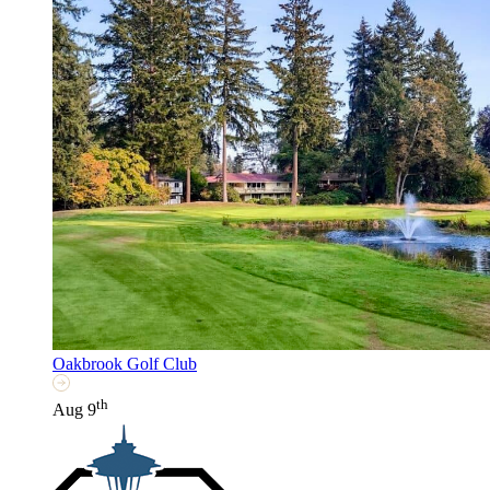
Oakbrook Golf Club
th
Aug 9