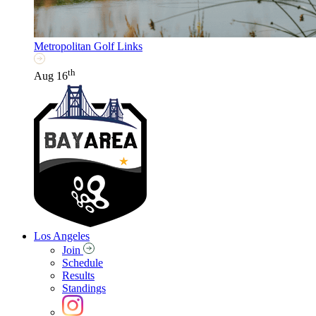
Metropolitan Golf Links
th
Aug 16
Los Angeles
Join
Schedule
Results
Standings