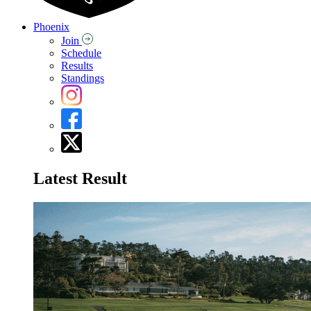
Phoenix
Join
Schedule
Results
Standings
Latest Result