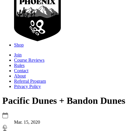
Shop
Join
Course Reviews
Rules
Contact
About
Referral Program
Privacy Policy
Pacific Dunes + Bandon Dunes
Mar. 15, 2020