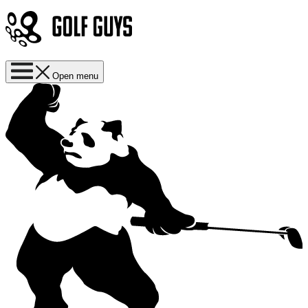
Open menu