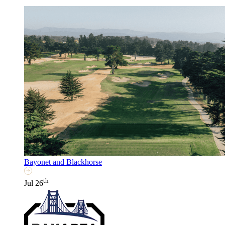
Bayonet and Blackhorse
th
Jul 26