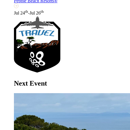
Pebble Beach Resorts®
th
th
Jul 24
-Jul 26
Next Event