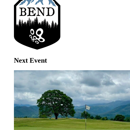
Next Event