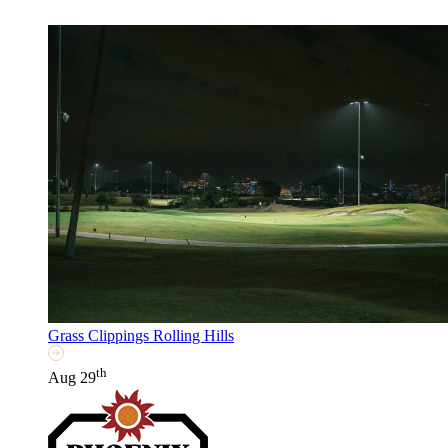
Grass Clippings Rolling Hills
th
Aug 29