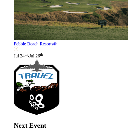
Pebble Beach Resorts®
th
th
Jul 24
-Jul 26
Next Event