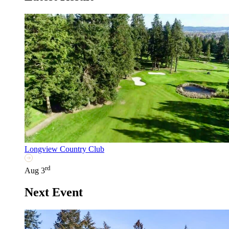
Longview Country Club
rd
Aug 3
Next Event