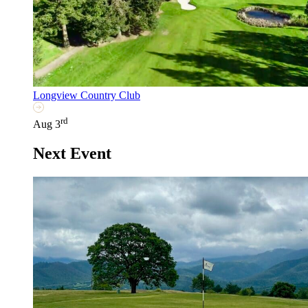
Longview Country Club
rd
Aug 3
Next Event