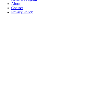
About
Contact
Privacy Policy