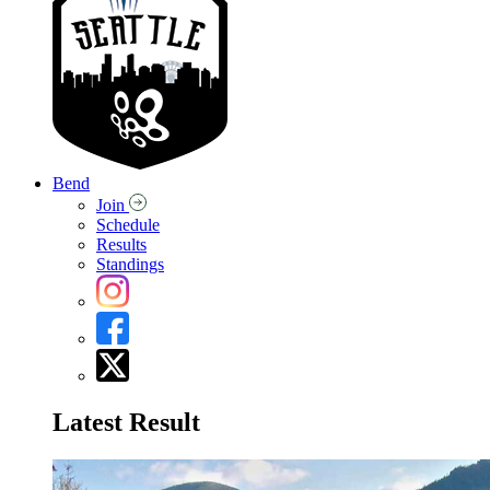
Bend
Join
Schedule
Results
Standings
Latest Result