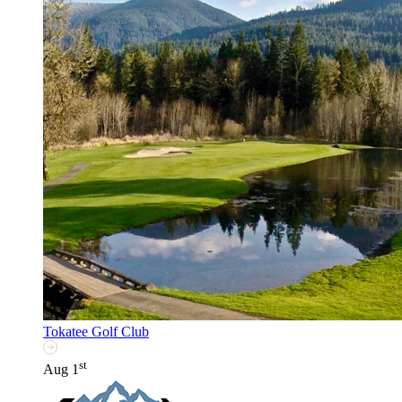
Tokatee Golf Club
st
Aug 1