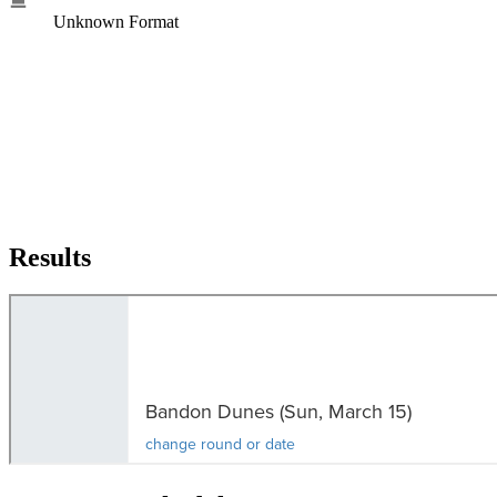
Unknown Format
Results