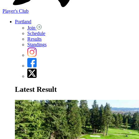
Player's Club
Portland
Join
Schedule
Results
Standings
Latest Result