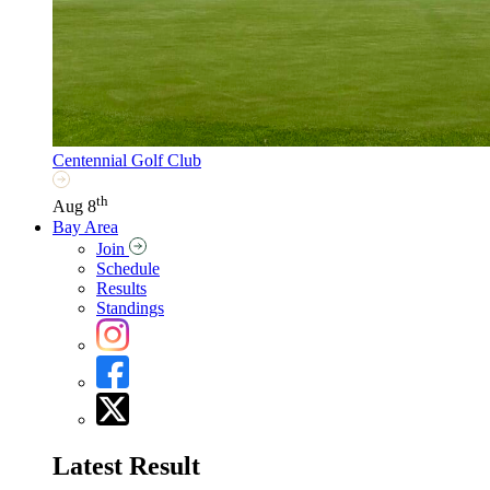
Centennial Golf Club
th
Aug 8
Bay Area
Join
Schedule
Results
Standings
Latest Result