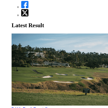
Latest Result