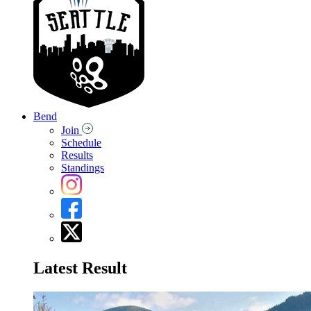
Bend
Join
Schedule
Results
Standings
Latest Result