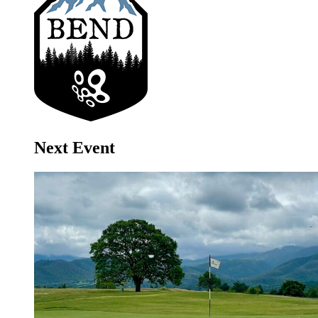
Next Event