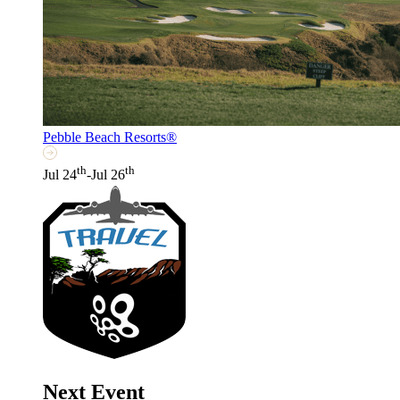
Pebble Beach Resorts®
th
th
Jul 24
-Jul 26
Next Event