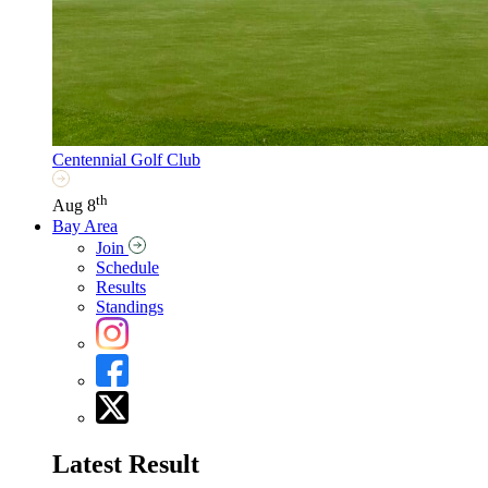
Centennial Golf Club
th
Aug 8
Bay Area
Join
Schedule
Results
Standings
Latest Result