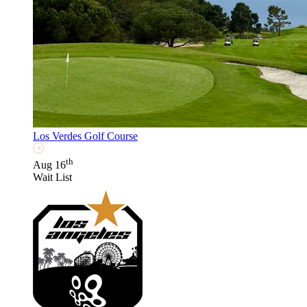
Los Verdes Golf Course
th
Aug 16
Wait List