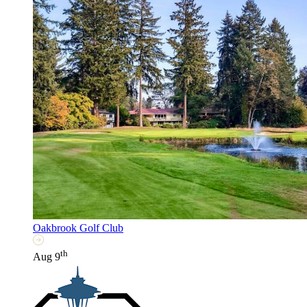
Oakbrook Golf Club
th
Aug 9