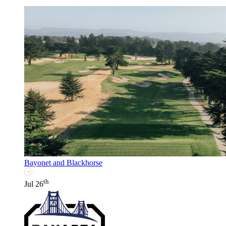
Bayonet and Blackhorse
th
Jul 26