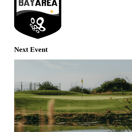
Next Event