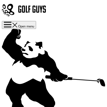
Open menu