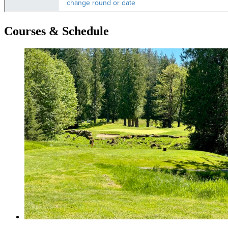
Courses & Schedule