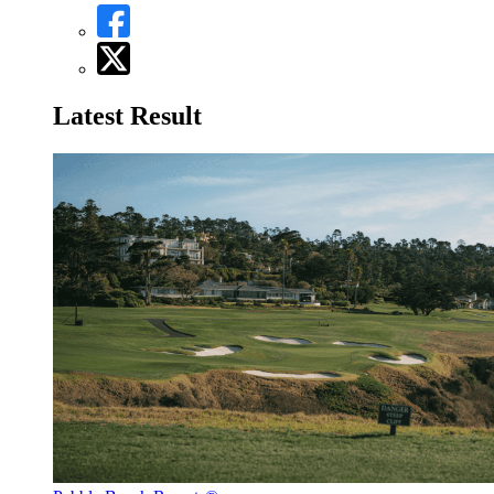
Latest Result