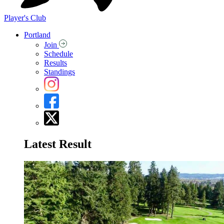
Player's Club
Portland
Join
Schedule
Results
Standings
Latest Result