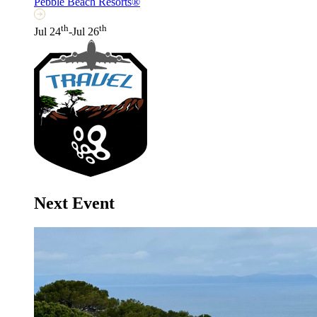
Pebble Beach Resorts®
th
th
Jul 24
-Jul 26
Next Event