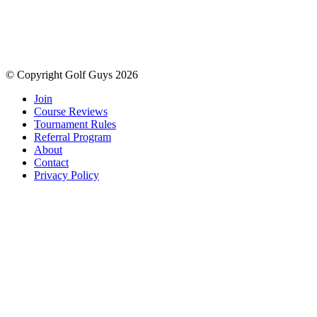
© Copyright Golf Guys 2026
Join
Course Reviews
Tournament Rules
Referral Program
About
Contact
Privacy Policy