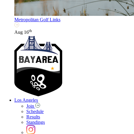
Metropolitan Golf Links
th
Aug 16
Los Angeles
Join
Schedule
Results
Standings