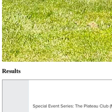
Results