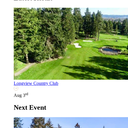
Longview Country Club
rd
Aug 3
Next Event