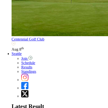
Centennial Golf Club
th
Aug 8
Seattle
Join
Schedule
Results
Standings
Latest Result