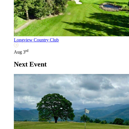
Longview Country Club
rd
Aug 3
Next Event