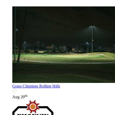
Grass Clippings Rolling Hills
th
Aug 29