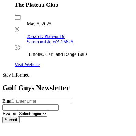
The Plateau Club
May 5, 2025
25625 E Plateau Dr
Sammamish, WA 25625
18 holes, Cart, and Range Balls
Visit Website
Stay informed
Golf Guys Newsletter
Email
Region
Submit