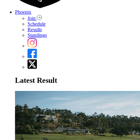
Phoenix
Join
Schedule
Results
Standings
Latest Result