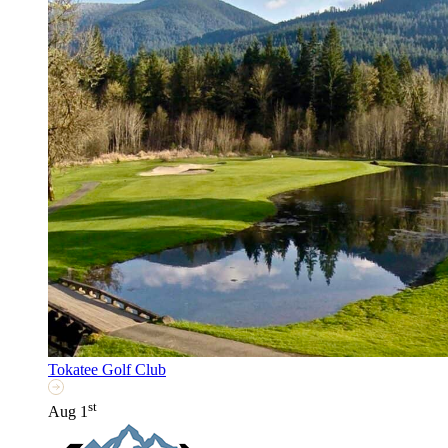
Tokatee Golf Club
st
Aug 1