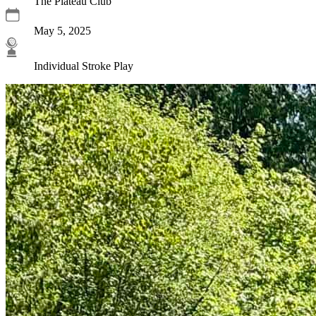
The Plateau Club
May 5, 2025
Individual Stroke Play