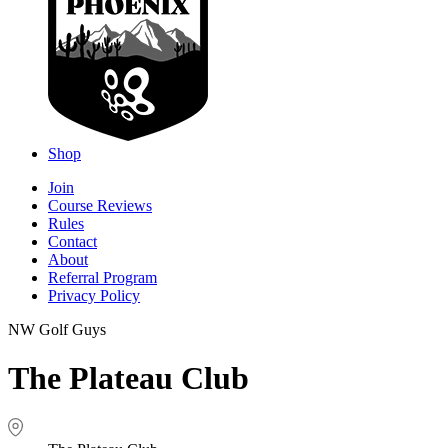
Shop
Join
Course Reviews
Rules
Contact
About
Referral Program
Privacy Policy
NW Golf Guys
The Plateau Club