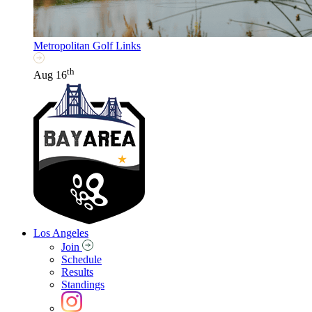
Metropolitan Golf Links
th
Aug 16
Los Angeles
Join
Schedule
Results
Standings