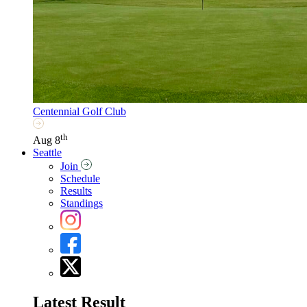
Centennial Golf Club
th
Aug 8
Seattle
Join
Schedule
Results
Standings
Latest Result