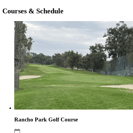
Courses & Schedule
Rancho Park Golf Course