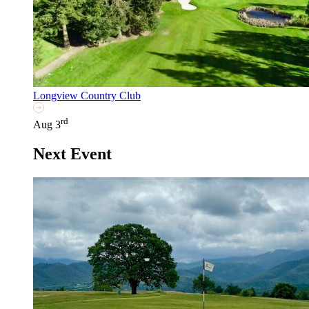
Longview Country Club
rd
Aug 3
Next Event