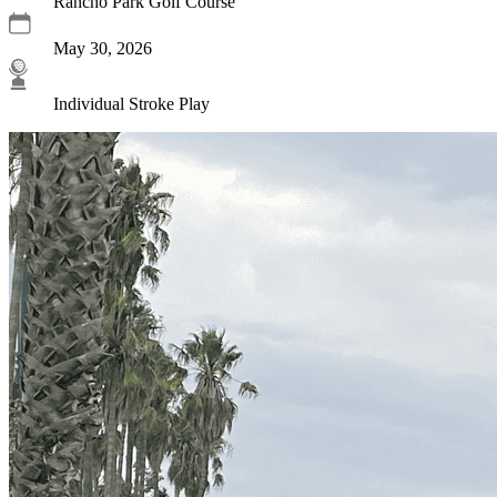
Rancho Park Golf Course
May 30, 2026
Individual Stroke Play