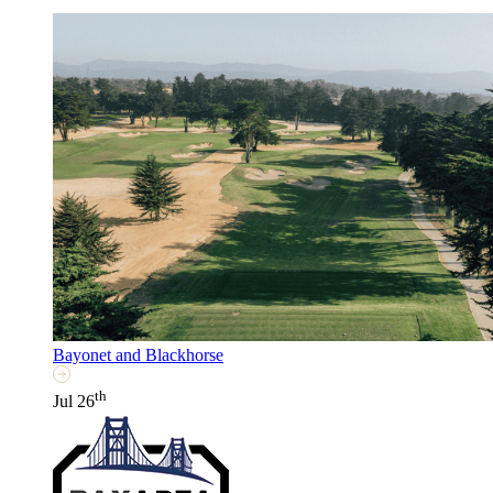
Bayonet and Blackhorse
th
Jul 26