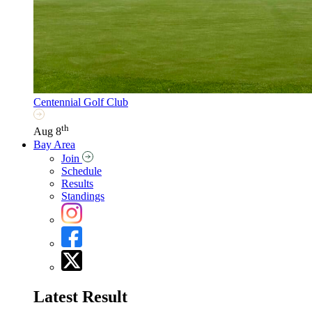
Centennial Golf Club
th
Aug 8
Bay Area
Join
Schedule
Results
Standings
Latest Result