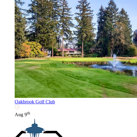
Oakbrook Golf Club
th
Aug 9