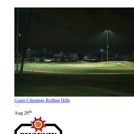
Grass Clippings Rolling Hills
th
Aug 29