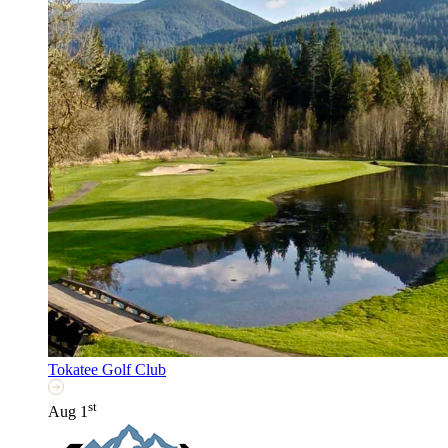
Tokatee Golf Club
st
Aug 1