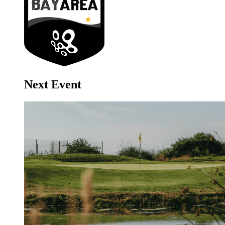
Next Event