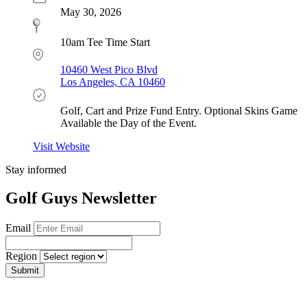
May 30, 2026
10am Tee Time Start
10460 West Pico Blvd
Los Angeles, CA 10460
Golf, Cart and Prize Fund Entry. Optional Skins Game
Available the Day of the Event.
Visit Website
Stay informed
Golf Guys Newsletter
Email
Region
Submit