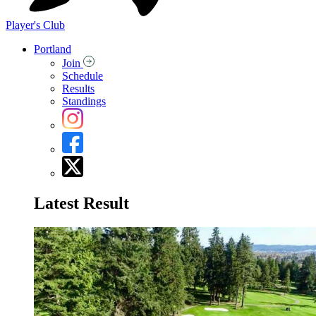
Player's Club
Portland
Join
Schedule
Results
Standings
Latest Result