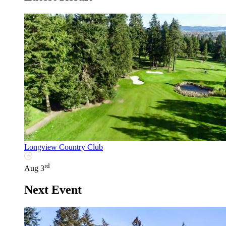
Longview Country Club
rd
Aug 3
Next Event