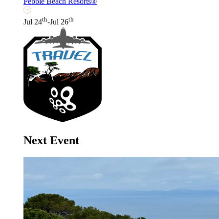
Pebble Beach Resorts®
th
th
Jul 24
-Jul 26
Next Event