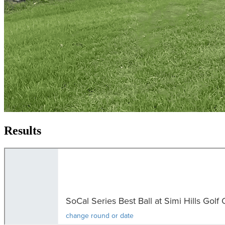
Results