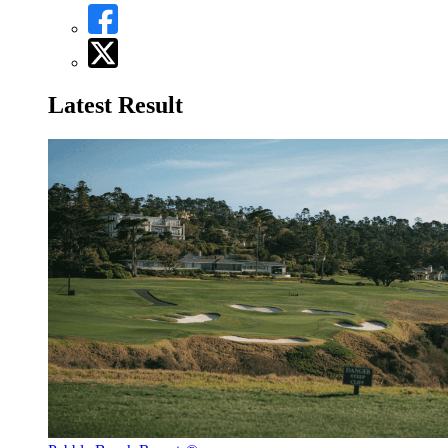
Latest Result