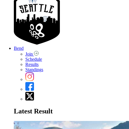
Bend
Join
Schedule
Results
Standings
Latest Result