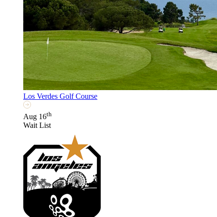
Los Verdes Golf Course
th
Aug 16
Wait List