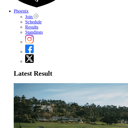
Phoenix
Join
Schedule
Results
Standings
Latest Result