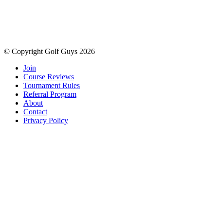
© Copyright Golf Guys 2026
Join
Course Reviews
Tournament Rules
Referral Program
About
Contact
Privacy Policy