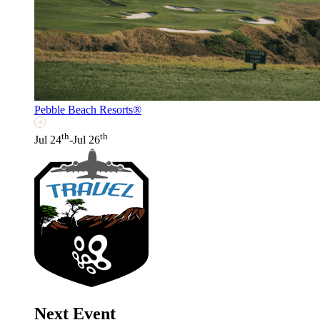
Pebble Beach Resorts®
th
th
Jul 24
-Jul 26
Next Event