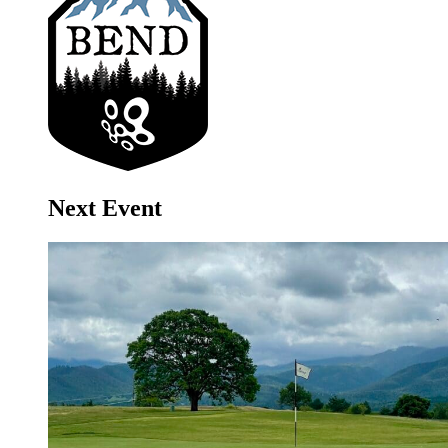
Next Event