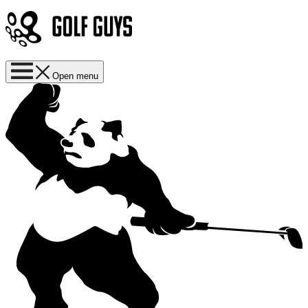
Open menu