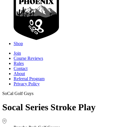
Shop
Join
Course Reviews
Rules
Contact
About
Referral Program
Privacy Policy
SoCal Golf Guys
Socal Series Stroke Play