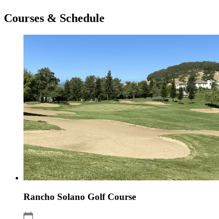
Courses & Schedule
Rancho Solano Golf Course