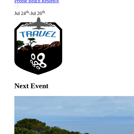
Pebble Beach Resorts®
th
th
Jul 24
-Jul 26
Next Event