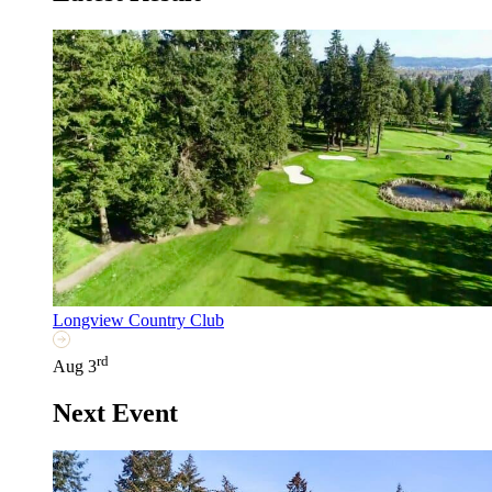
Longview Country Club
rd
Aug 3
Next Event