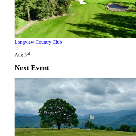
Longview Country Club
rd
Aug 3
Next Event