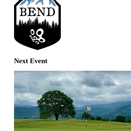
Next Event