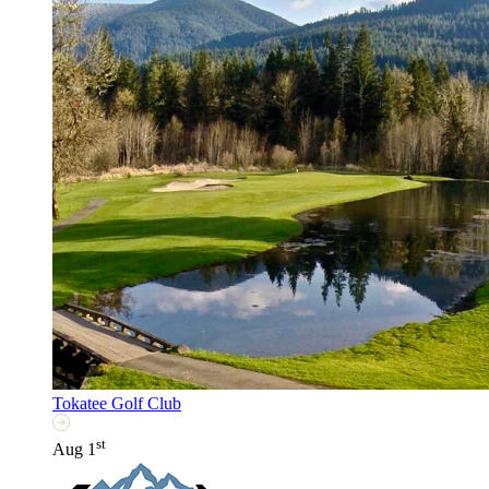
Tokatee Golf Club
st
Aug 1