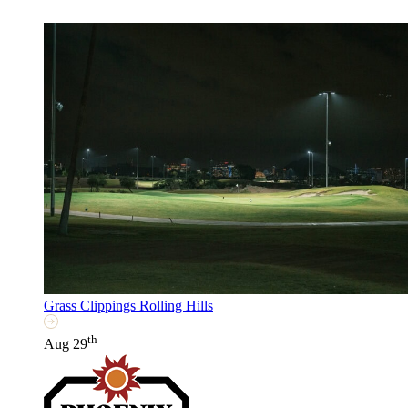
Grass Clippings Rolling Hills
th
Aug 29