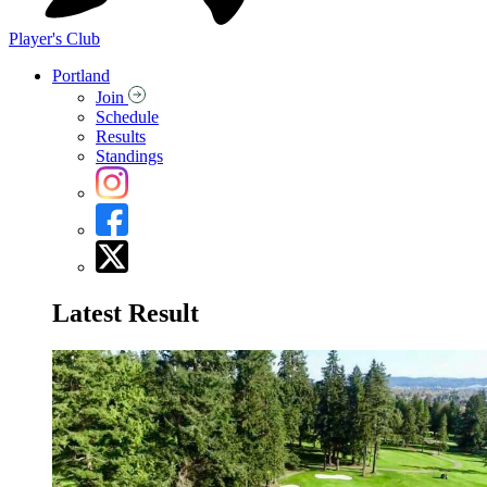
Player's Club
Portland
Join
Schedule
Results
Standings
Latest Result