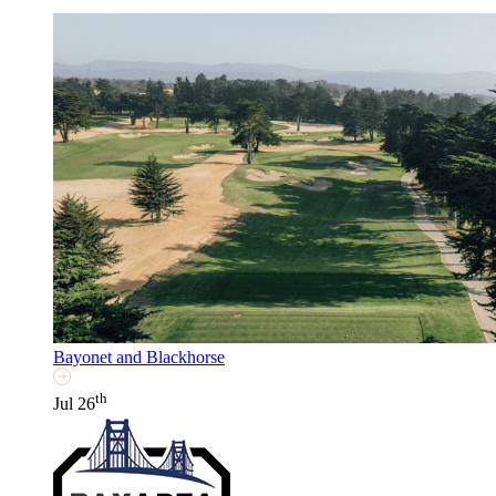
Bayonet and Blackhorse
th
Jul 26