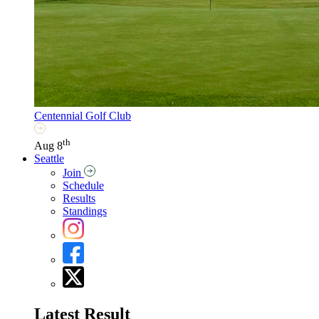
Centennial Golf Club
th
Aug 8
Seattle
Join
Schedule
Results
Standings
Latest Result