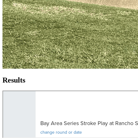
Results