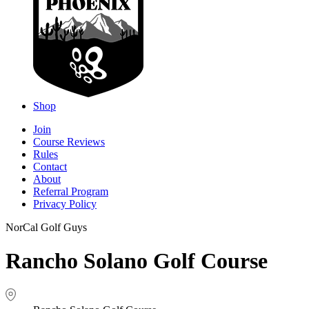
Shop
Join
Course Reviews
Rules
Contact
About
Referral Program
Privacy Policy
NorCal Golf Guys
Rancho Solano Golf Course