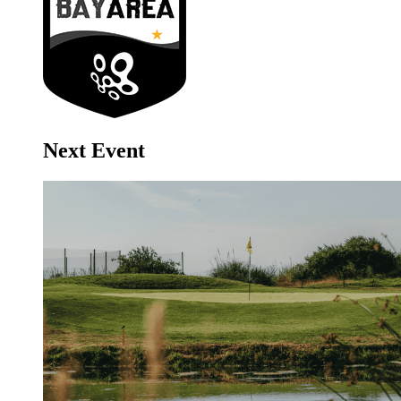
Next Event