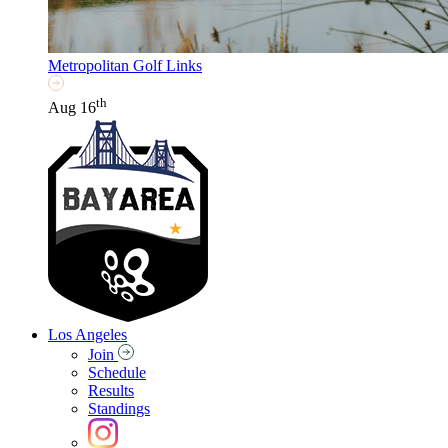
Metropolitan Golf Links
th
Aug 16
Los Angeles
Join
Schedule
Results
Standings