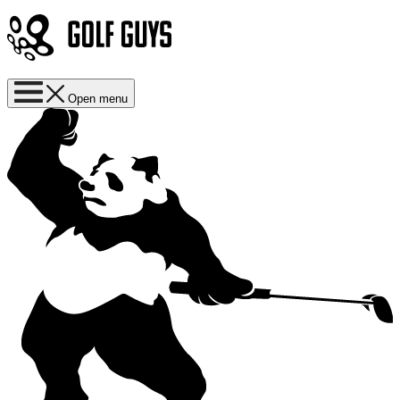
Open menu