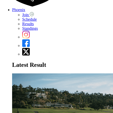
Phoenix
Join
Schedule
Results
Standings
Latest Result