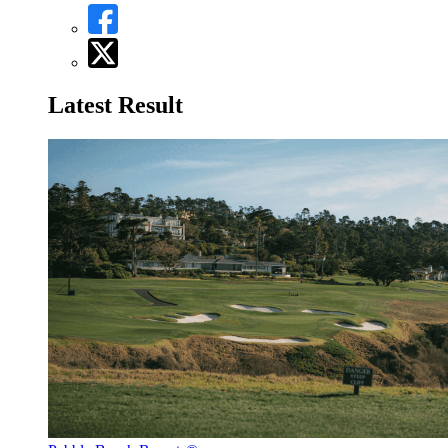
Latest Result