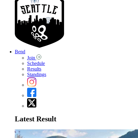
Bend
Join
Schedule
Results
Standings
Latest Result