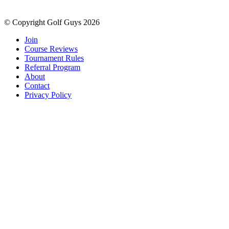
© Copyright Golf Guys 2026
Join
Course Reviews
Tournament Rules
Referral Program
About
Contact
Privacy Policy