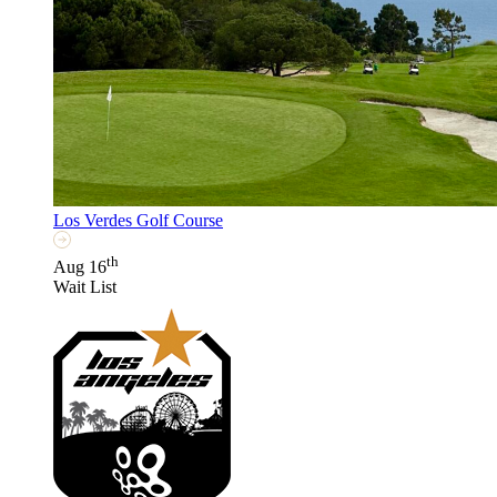
Los Verdes Golf Course
th
Aug 16
Wait List