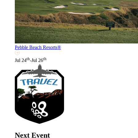
Pebble Beach Resorts®
th
th
Jul 24
-Jul 26
Next Event