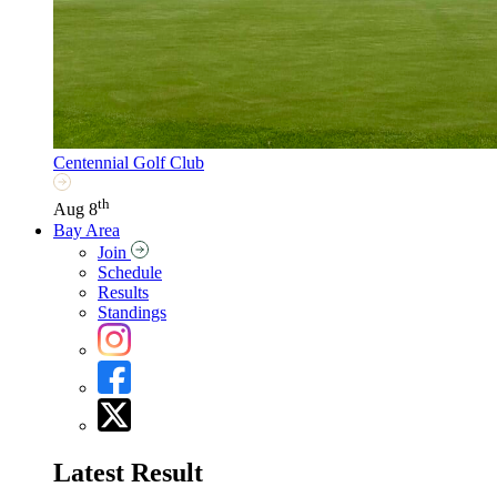
Centennial Golf Club
th
Aug 8
Bay Area
Join
Schedule
Results
Standings
Latest Result