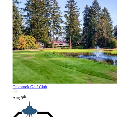
Oakbrook Golf Club
th
Aug 9