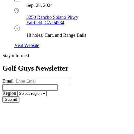
Sep. 28, 2024
3250 Rancho Solano Pkwy
Fairfield, CA 94534
18 holes, Cart, and Range Balls
Visit Website
Stay informed
Golf Guys Newsletter
Email
Region
Submit