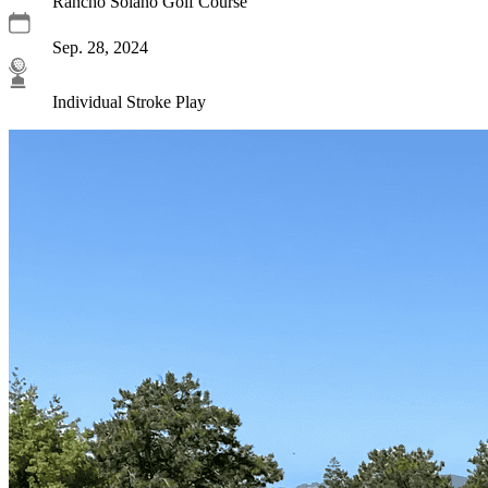
Rancho Solano Golf Course
Sep. 28, 2024
Individual Stroke Play