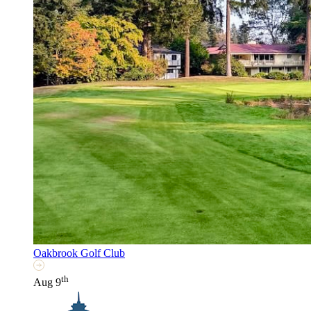
Oakbrook Golf Club
th
Aug 9