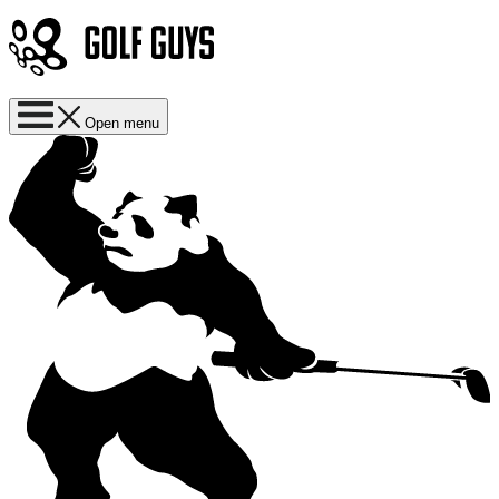
Open menu