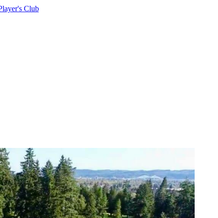
Player's Club