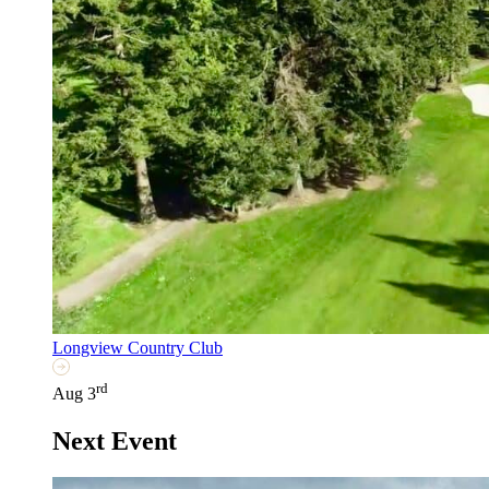
Longview Country Club
rd
Aug 3
Next Event