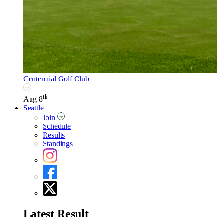
Centennial Golf Club
th
Aug 8
Seattle
Join
Schedule
Results
Standings
Latest Result