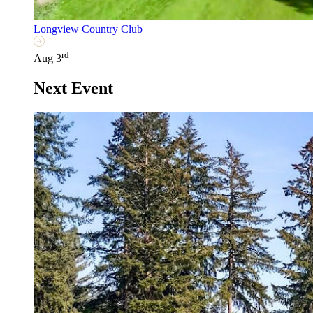
Longview Country Club
rd
Aug 3
Next Event