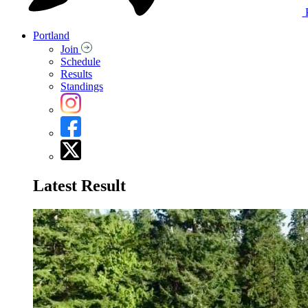
Portland
Join
Schedule
Results
Standings
Latest Result