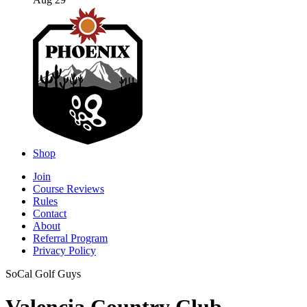
Aug 29
Shop
Join
Course Reviews
Rules
Contact
About
Referral Program
Privacy Policy
SoCal Golf Guys
Valencia Country Club