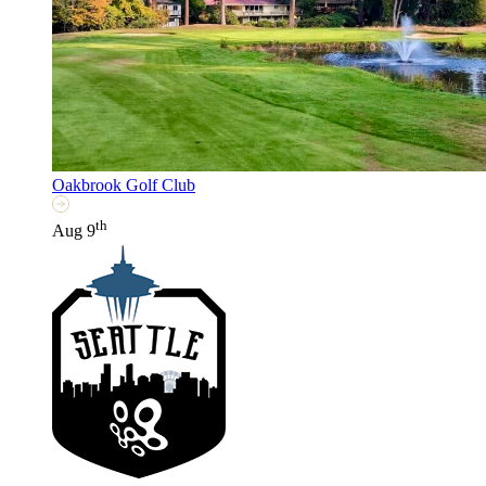
Oakbrook Golf Club
th
Aug 9