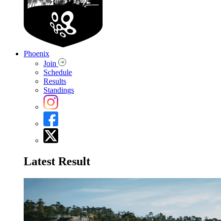
Phoenix
Join
Schedule
Results
Standings
Latest Result