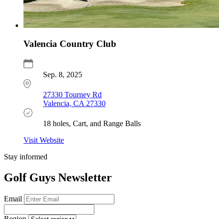
Valencia Country Club
Sep. 8, 2025
27330 Tourney Rd
Valencia, CA 27330
18 holes, Cart, and Range Balls
Visit Website
Stay informed
Golf Guys Newsletter
Email
Region