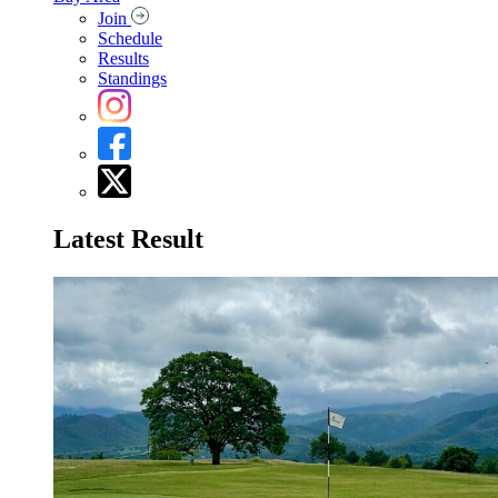
Join
Schedule
Results
Standings
Latest Result