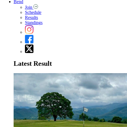
Bend
Join
Schedule
Results
Standings
Latest Result