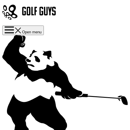
Open menu