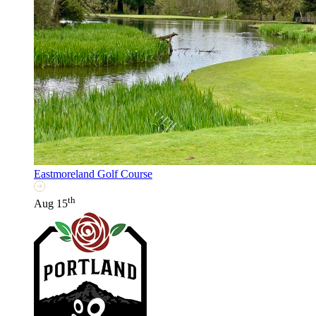
Eastmoreland Golf Course
th
Aug 15