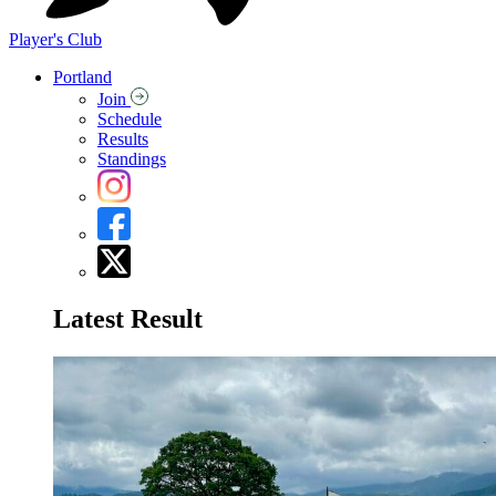
Player's Club
Portland
Join
Schedule
Results
Standings
Latest Result