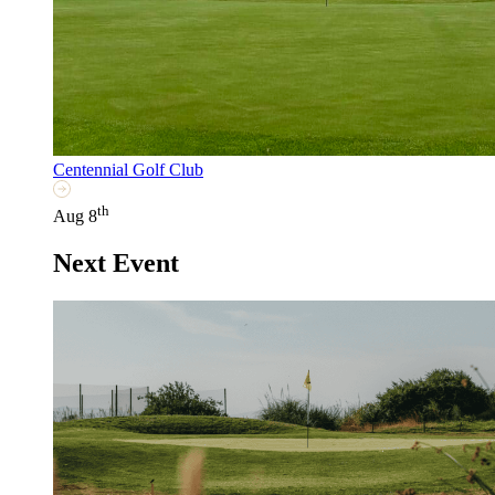
Centennial Golf Club
th
Aug 8
Next Event