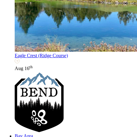
Eagle Crest (Ridge Course)
th
Aug 16
Bay Area