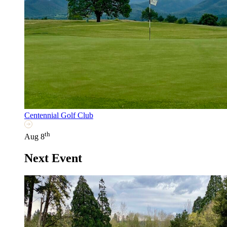
Centennial Golf Club
th
Aug 8
Next Event