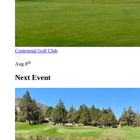
Centennial Golf Club
th
Aug 8
Next Event