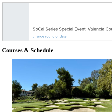
Courses & Schedule