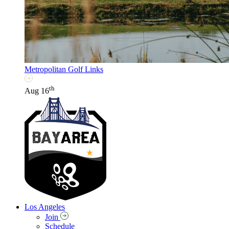
Metropolitan Golf Links
th
Aug 16
Los Angeles
Join
Schedule