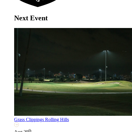
Next Event
Grass Clippings Rolling Hills
th