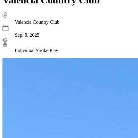
Valencia Country Club
Sep. 8, 2025
Individual Stroke Play