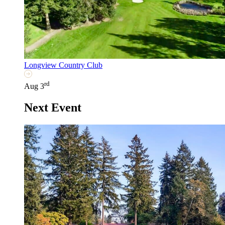
Longview Country Club
rd
Aug 3
Next Event