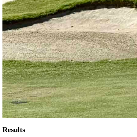
Results