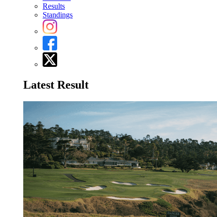
Results
Standings
Latest Result