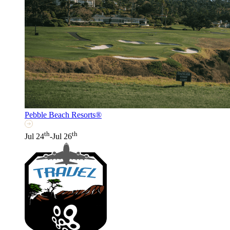
Pebble Beach Resorts®
th
th
Jul 24
-Jul 26