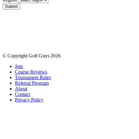
Submit
© Copyright Golf Guys 2026
Join
Course Reviews
Tournament Rules
Referral Program
About
Contact
Privacy Policy