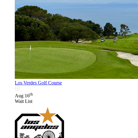
Los Verdes Golf Course
th
Aug 16
Wait List