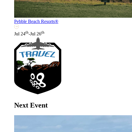
Pebble Beach Resorts®
th
th
Jul 24
-Jul 26
Next Event