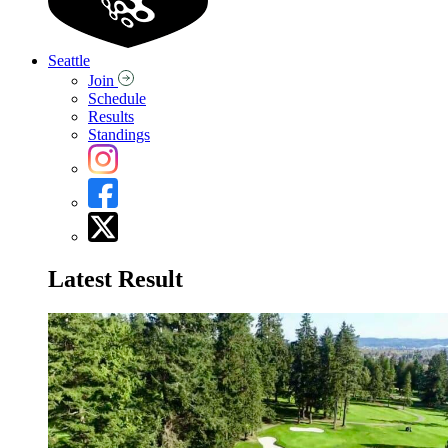
Seattle
Join
Schedule
Results
Standings
Latest Result