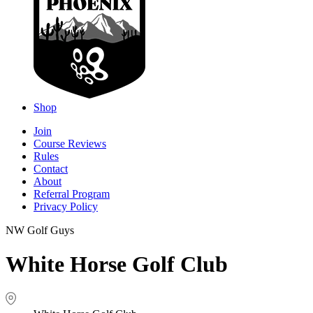
Shop
Join
Course Reviews
Rules
Contact
About
Referral Program
Privacy Policy
NW Golf Guys
White Horse Golf Club