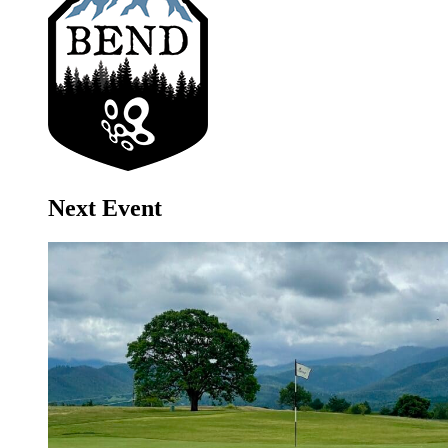
Next Event