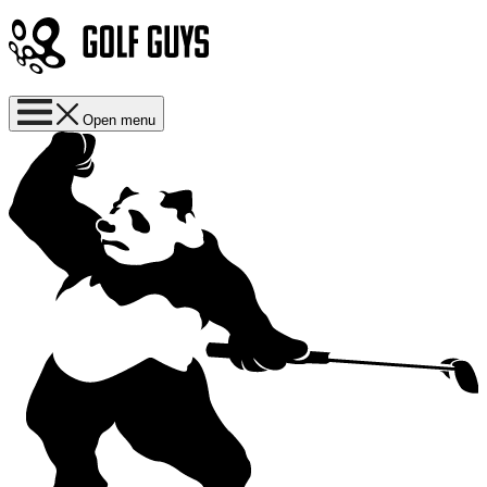
Open menu