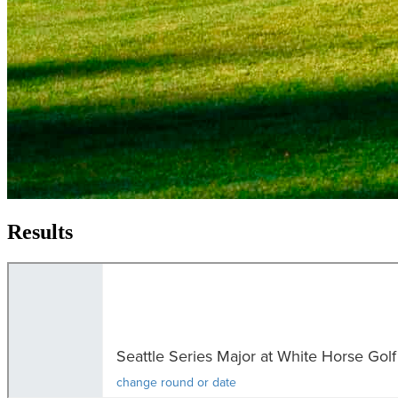
Results