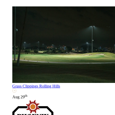
Grass Clippings Rolling Hills
th
Aug 29