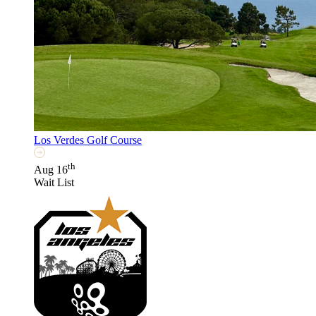
Los Verdes Golf Course
th
Aug 16
Wait List