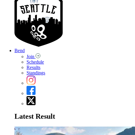
Bend
Join
Schedule
Results
Standings
Latest Result