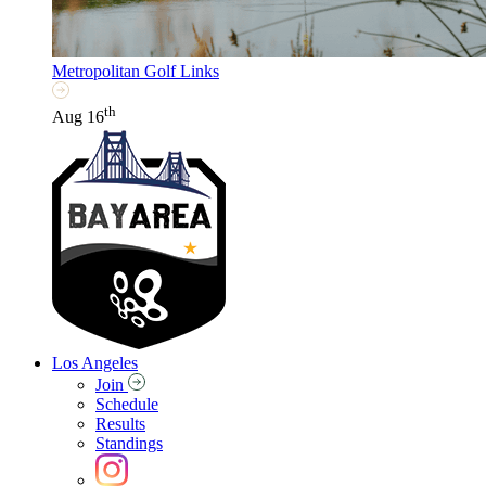
Metropolitan Golf Links
th
Aug 16
Los Angeles
Join
Schedule
Results
Standings