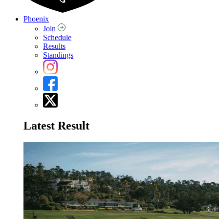
Phoenix
Join
Schedule
Results
Standings
Latest Result