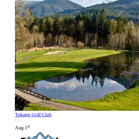
Tokatee Golf Club
st
Aug 1