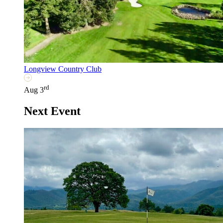
Longview Country Club
rd
Aug 3
Next Event