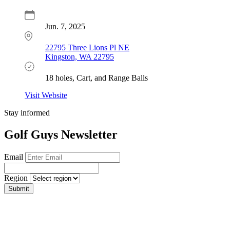
Jun. 7, 2025
22795 Three Lions Pl NE
Kingston, WA 22795
18 holes, Cart, and Range Balls
Visit Website
Stay informed
Golf Guys Newsletter
Email
Region
Submit