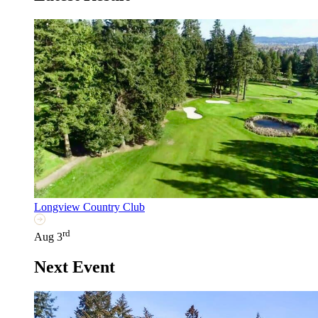
Longview Country Club
rd
Aug 3
Next Event