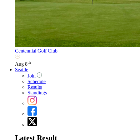
Centennial Golf Club
th
Aug 8
Seattle
Join
Schedule
Results
Standings
Latest Result