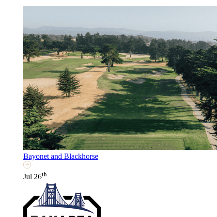
Bayonet and Blackhorse
th
Jul 26