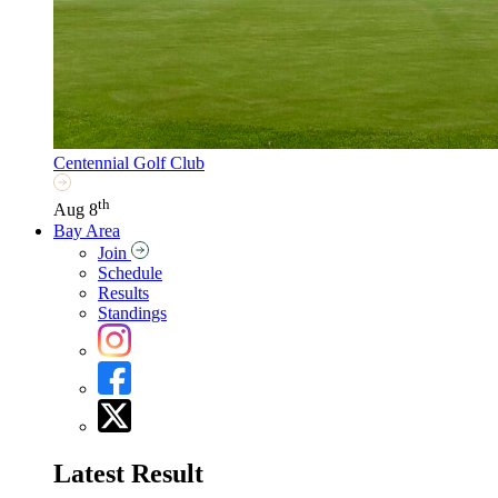
Centennial Golf Club
th
Aug 8
Bay Area
Join
Schedule
Results
Standings
Latest Result