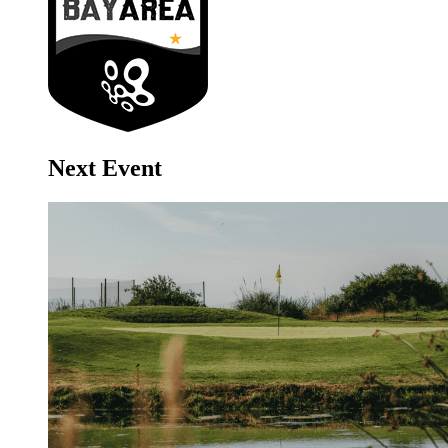
Next Event