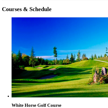
Courses & Schedule
White Horse Golf Course