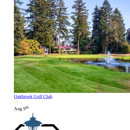
Oakbrook Golf Club
th
Aug 9