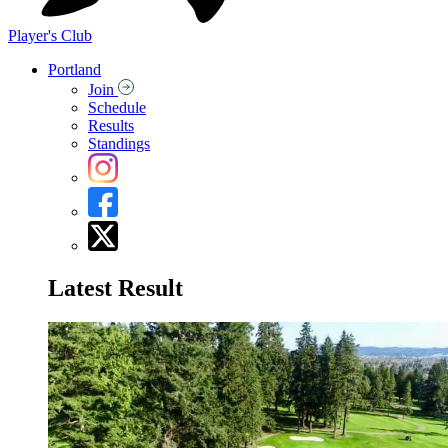
Player's Club
Portland
Join
Schedule
Results
Standings
Latest Result