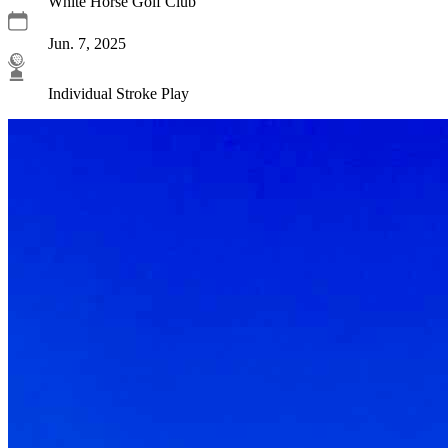
White Horse Golf Club
Jun. 7, 2025
Individual Stroke Play