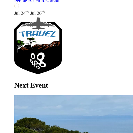
Pebble Beach Resorts®
th
th
Jul 24
-Jul 26
Next Event