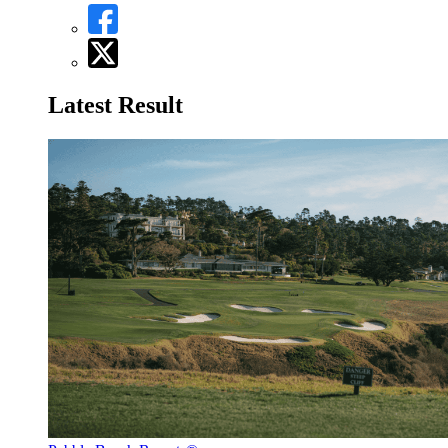
Latest Result