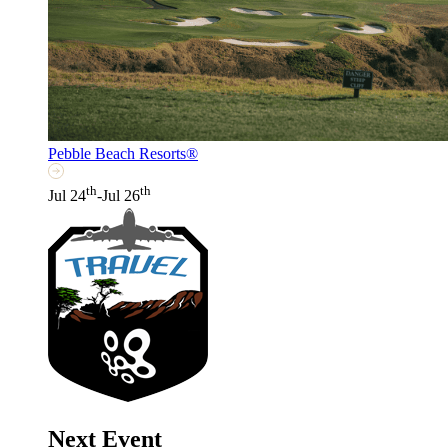
Pebble Beach Resorts®
th
th
Jul 24
-Jul 26
Next Event