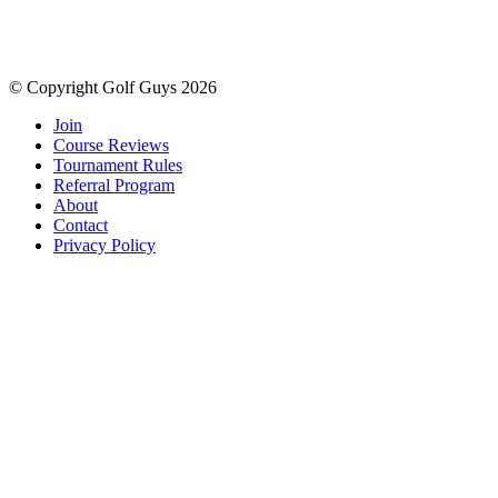
© Copyright Golf Guys 2026
Join
Course Reviews
Tournament Rules
Referral Program
About
Contact
Privacy Policy