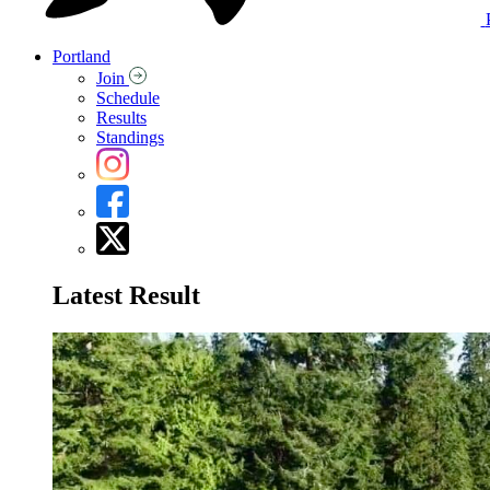
Portland
Join
Schedule
Results
Standings
Latest Result