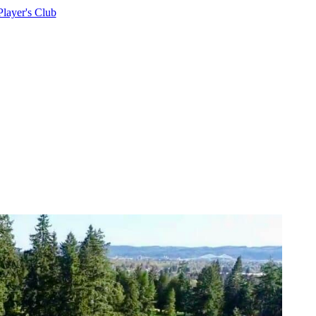
Player's Club