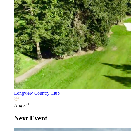
Longview Country Club
rd
Aug 3
Next Event