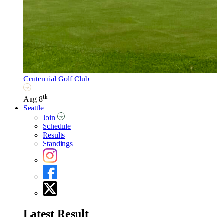
Centennial Golf Club
th
Aug 8
Seattle
Join
Schedule
Results
Standings
Latest Result