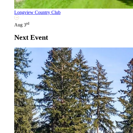
Longview Country Club
rd
Aug 3
Next Event