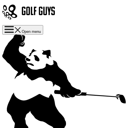
Open menu