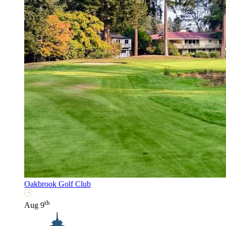
Oakbrook Golf Club
th
Aug 9